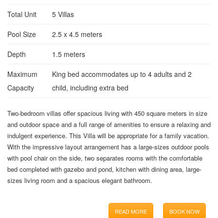
Total Unit
5 Villas
Pool Size
2.5 x 4.5 meters
Depth
1.5 meters
Maximum
King bed accommodates up to 4 adults and 2
Capacity
child, including extra bed
Two-bedroom villas offer spacious living with 450 square meters in size
and outdoor space and a full range of amenities to ensure a relaxing and
indulgent experience. This Villa will be appropriate for a family vacation.
With the impressive layout arrangement has a large-sizes outdoor pools
with pool chair on the side, two separates rooms with the comfortable
bed completed with gazebo and pond, kitchen with dining area, large-
sizes living room and a spacious elegant bathroom.
READ MORE
BOOK NOW