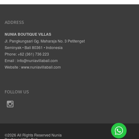
ADDRESS
NUNIA BOUTIQUE VILLAS
Jl. Pangkungsari Gg. Maharaja No. 3 Petitenget
Seminyak • Bali 80361 • Indonesia
Phone: +62 (361) 736 223
Email :
info@nuniavillabali.com
Website :
www.nuniavillabali.com
FOLLOW US
©2026 All Rights Reserved Nunia