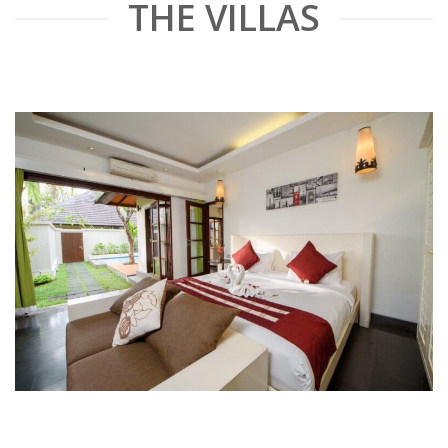
THE VILLAS