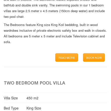
bathtub and double sink vanity. The swimming pools in our 1 bedroom
villas are large 2.5 meter x 4.5 meters (150cm deep water) and include
two pool chair.
The Bedrooms feature King size King Koil beddding, built in wood
wardrobes inclusive of private electronic safety box and walk in closets.
All bedrooms are 5 meter x 5 meter and include Television cabinet and
sofa.
READ MORE
BOOK NOW
TWO BEDROOM POOL VILLA
Villa Size
450 m2
Bed Type
King Size