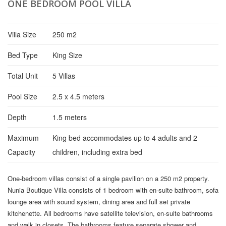
ONE BEDROOM POOL VILLA
Villa Size
250 m2
Bed Type
King Size
Total Unit
5 Villas
Pool Size
2.5 x 4.5 meters
Depth
1.5 meters
Maximum
King bed accommodates up to 4 adults and 2
Capacity
children, including extra bed
One-bedroom villas consist of a single pavilion on a 250 m2 property.
Nunia Boutique Villa consists of 1 bedroom with en-suite bathroom, sofa
lounge area with sound system, dining area and full set private
kitchenette. All bedrooms have satellite television, en-suite bathrooms
and walk in closets. The bathrooms feature separate shower and