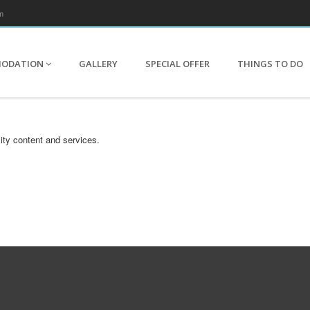
m
MODATION
GALLERY
SPECIAL OFFER
THINGS TO DO
ity content and services.