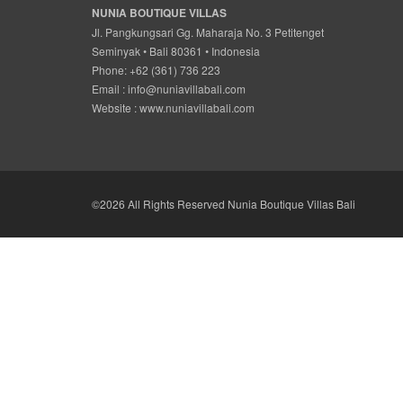
NUNIA BOUTIQUE VILLAS
Jl. Pangkungsari Gg. Maharaja No. 3 Petitenget
Seminyak • Bali 80361 • Indonesia
Phone: +62 (361) 736 223
Email :
info@nuniavillabali.com
Website :
www.nuniavillabali.com
©2026 All Rights Reserved Nunia Boutique Villas Bali