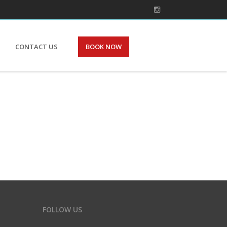
CONTACT US
BOOK NOW
FOLLOW US