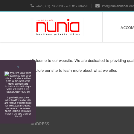
+62 (361) 736 223 • +62 817736223
info@nuniavillabali.co
ACCO
Welcome to our website. We are dedicated to providing qual
X
Explore our site to learn more about what we offer.
If you find lower price
advertised from other site
and receive a written quote
for the exact same dates,
services and inclusions
Nunia Boutique Villas will
match it and take a further
10% off!
ADDRESS