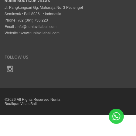
NUNIA BOUTIQUE VILLAS
Jl. Pangkungsari Gg. Maharaja No. 3 Petitenget
Seminyak • Bali 80361 • Indonesia
Phone: +62 (361) 736 223
Email :
info@nuniavillabali.com
Website :
www.nuniavillabali.com
FOLLOW US
©2026 All Rights Reserved Nunia
Boutique Villas Bali