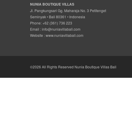
NUNIA BOUTIQUE VILLAS
Jl. Pangkungsari Gg. Maharaja No. 3 Petitenget
Seminyak • Bali 80361 • Indonesia
Phone: +62 (361) 736 223
Email :
info@nuniavillabali.com
Website :
www.nuniavillabali.com
©2026 All Rights Reserved Nunia Boutique Villas Bali