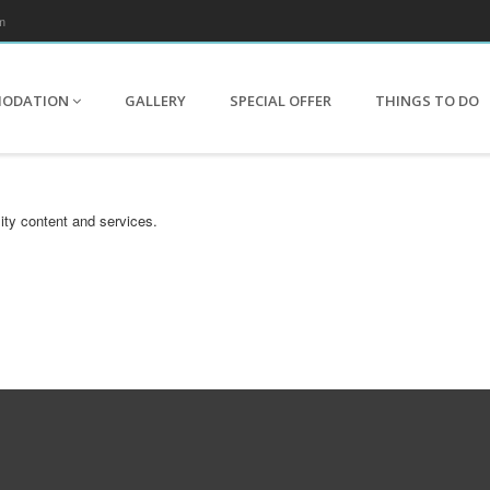
m
MODATION
GALLERY
SPECIAL OFFER
THINGS TO DO
ity content and services.