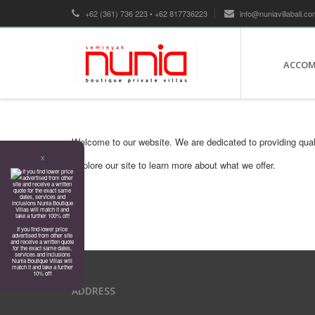
+62 (361) 736 223 • +62 817736223
info@nuniavillabali.co
ACCO
Welcome to our website. We are dedicated to providing qual
X
Explore our site to learn more about what we offer.
If you find lower price
advertised from other site
and receive a written quote
for the exact same dates,
services and inclusions
Nunia Boutique Villas will
match it and take a further
10% off!
ADDRESS