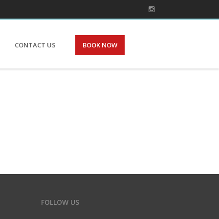
CONTACT US
BOOK NOW
FOLLOW US