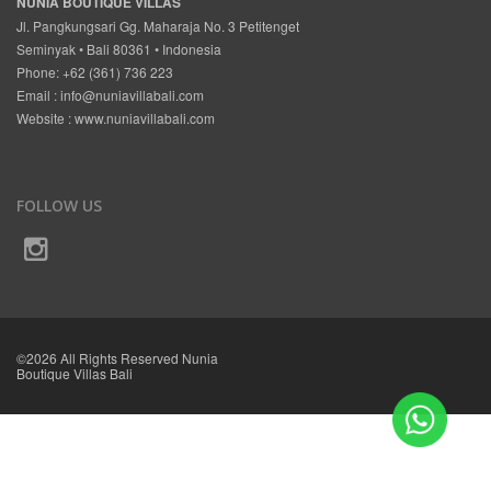
NUNIA BOUTIQUE VILLAS
Jl. Pangkungsari Gg. Maharaja No. 3 Petitenget
Seminyak • Bali 80361 • Indonesia
Phone: +62 (361) 736 223
Email :
info@nuniavillabali.com
Website :
www.nuniavillabali.com
FOLLOW US
©2026 All Rights Reserved Nunia
Boutique Villas Bali