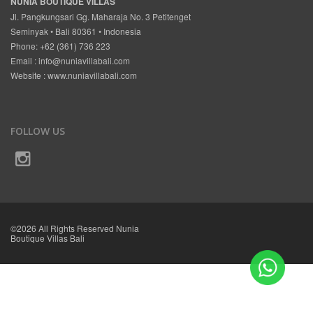
NUNIA BOUTIQUE VILLAS
Jl. Pangkungsari Gg. Maharaja No. 3 Petitenget
Seminyak • Bali 80361 • Indonesia
Phone: +62 (361) 736 223
Email :
info@nuniavillabali.com
Website :
www.nuniavillabali.com
FOLLOW US
©2026 All Rights Reserved Nunia
Boutique Villas Bali