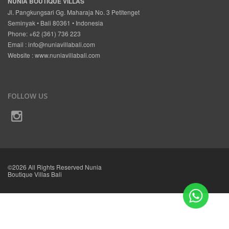
NUNIA BOUTIQUE VILLAS
Jl. Pangkungsari Gg. Maharaja No. 3 Petitenget
Seminyak • Bali 80361 • Indonesia
Phone: +62 (361) 736 223
Email :
info@nuniavillabali.com
Website :
www.nuniavillabali.com
FOLLOW US
©2026 All Rights Reserved Nunia
Boutique Villas Bali