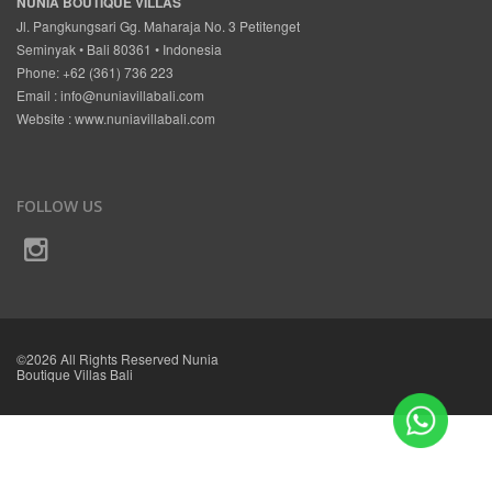
NUNIA BOUTIQUE VILLAS
Jl. Pangkungsari Gg. Maharaja No. 3 Petitenget
Seminyak • Bali 80361 • Indonesia
Phone: +62 (361) 736 223
Email :
info@nuniavillabali.com
Website :
www.nuniavillabali.com
FOLLOW US
©2026 All Rights Reserved Nunia
Boutique Villas Bali