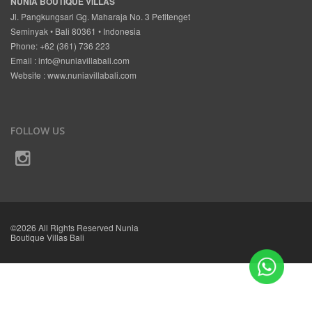
NUNIA BOUTIQUE VILLAS
Jl. Pangkungsari Gg. Maharaja No. 3 Petitenget
Seminyak • Bali 80361 • Indonesia
Phone: +62 (361) 736 223
Email :
info@nuniavillabali.com
Website :
www.nuniavillabali.com
FOLLOW US
©2026 All Rights Reserved Nunia
Boutique Villas Bali