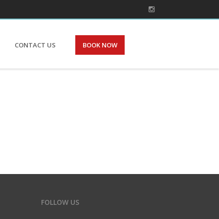
CONTACT US
BOOK NOW
FOLLOW US