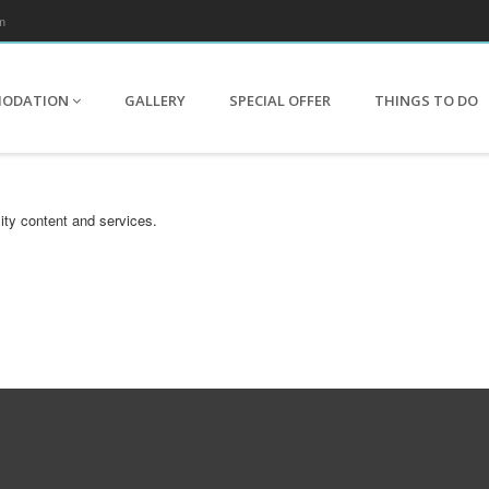
m
MODATION
GALLERY
SPECIAL OFFER
THINGS TO DO
ity content and services.