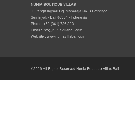
NUNIA BOUTIQUE VILLAS
Jl. Pangkungsari Gg. Maharaja No. 3 Petitenget
Seminyak • Bali 80361 • Indonesia
Phone: +62 (361) 736 223
Email :
info@nuniavillabali.com
Website :
www.nuniavillabali.com
©2026 All Rights Reserved Nunia Boutique Villas Bali