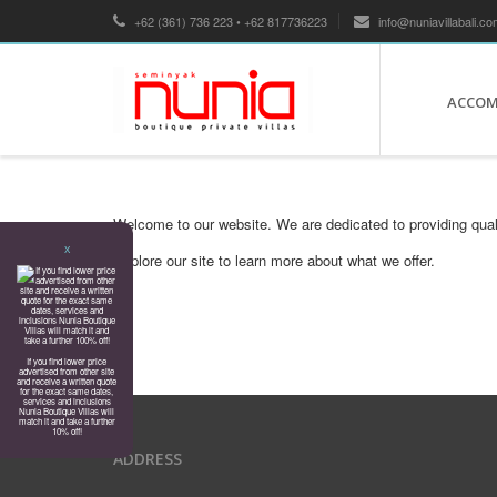
+62 (361) 736 223 • +62 817736223
info@nuniavillabali.co
ACCO
Welcome to our website. We are dedicated to providing qual
X
Explore our site to learn more about what we offer.
If you find lower price
advertised from other site
and receive a written quote
for the exact same dates,
services and inclusions
Nunia Boutique Villas will
match it and take a further
10% off!
ADDRESS