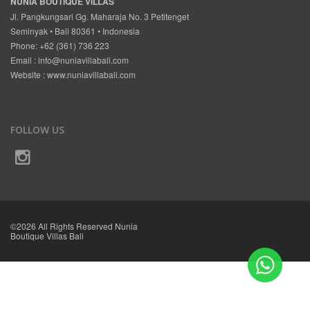
NUNIA BOUTIQUE VILLAS
Jl. Pangkungsari Gg. Maharaja No. 3 Petitenget
Seminyak • Bali 80361 • Indonesia
Phone: +62 (361) 736 223
Email :
info@nuniavillabali.com
Website :
www.nuniavillabali.com
FOLLOW US
©2026 All Rights Reserved Nunia
Boutique Villas Bali