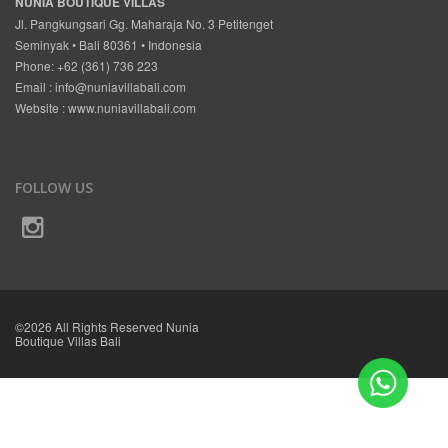
NUNIA BOUTIQUE VILLAS
Jl. Pangkungsari Gg. Maharaja No. 3 Petitenget
Seminyak • Bali 80361 • Indonesia
Phone: +62 (361) 736 223
Email :
info@nuniavillabali.com
Website :
www.nuniavillabali.com
FOLLOW US
©2026 All Rights Reserved Nunia
Boutique Villas Bali