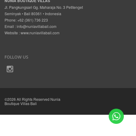
NUNIA BOUTIQUE VILLAS
Jl. Pangkungsari Gg. Maharaja No. 3 Petitenget
Seminyak • Bali 80361 • Indonesia
Phone: +62 (361) 736 223
Email :
info@nuniavillabali.com
Website :
www.nuniavillabali.com
FOLLOW US
©2026 All Rights Reserved Nunia
Boutique Villas Bali