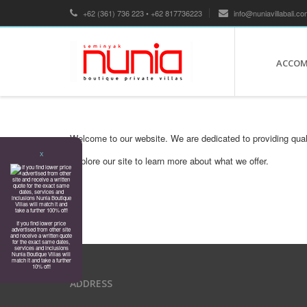
+62 (361) 736 223 • +62 817736223
info@nuniavillabali.co
ACCO
Welcome to our website. We are dedicated to providing qual
X
Explore our site to learn more about what we offer.
If you find lower price
advertised from other site
and receive a written quote
for the exact same dates,
services and inclusions
Nunia Boutique Villas will
match it and take a further
10% off!
ADDRESS