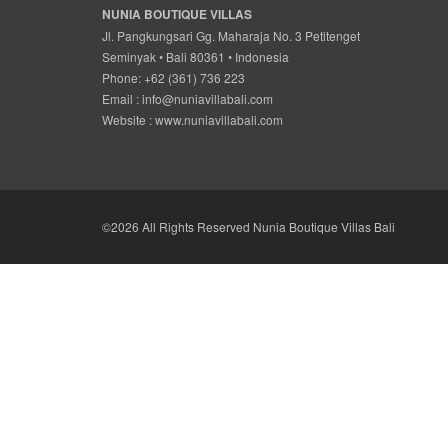
NUNIA BOUTIQUE VILLAS
Jl. Pangkungsari Gg. Maharaja No. 3 Petitenget
Seminyak • Bali 80361 • Indonesia
Phone: +62 (361) 736 223
Email :
info@nuniavillabali.com
Website :
www.nuniavillabali.com
©2026 All Rights Reserved Nunia Boutique Villas Bali