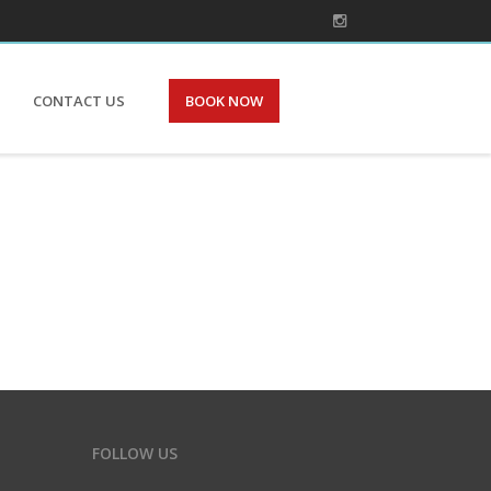
CONTACT US
BOOK NOW
FOLLOW US