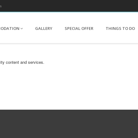
m
MODATION
GALLERY
SPECIAL OFFER
THINGS TO DO
ity content and services.