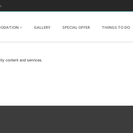
m
MODATION
GALLERY
SPECIAL OFFER
THINGS TO DO
ity content and services.