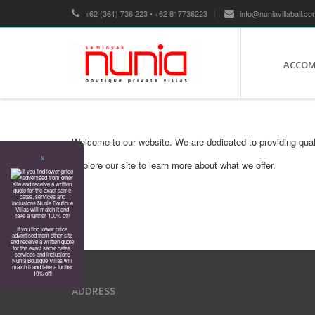
+62 (361) 736 223 • +62 817736223
info@nuniavillabali.co
ACCO
Welcome to our website. We are dedicated to providing qual
X
Explore our site to learn more about what we offer.
If you find lower price
advertised from other site
and receive a written quote
for the exact same dates,
services and inclusions
Nunia Boutique Villas will
match it and take a further
10% off!
ADDRESS