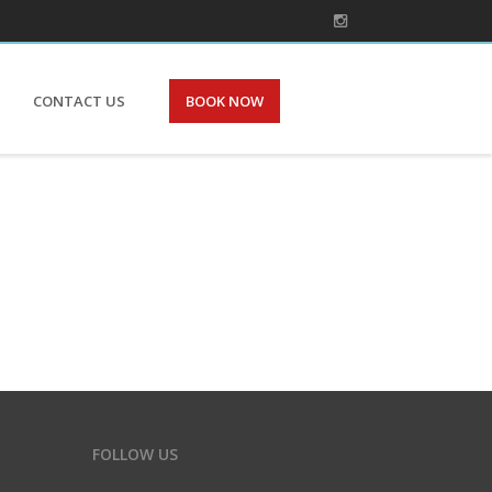
CONTACT US
BOOK NOW
FOLLOW US