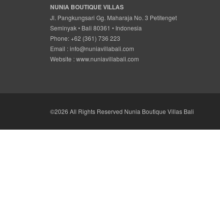
NUNIA BOUTIQUE VILLAS
Jl. Pangkungsari Gg. Maharaja No. 3 Petitenget
Seminyak • Bali 80361 • Indonesia
Phone: +62 (361) 736 223
Email :
info@nuniavillabali.com
Website :
www.nuniavillabali.com
©2026 All Rights Reserved Nunia Boutique Villas Bali