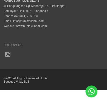
NUNIA BOUTIQUE VILLAS
Jl. Pangkungsari Gg. Maharaja No. 3 Petitenget
Seminyak • Bali 80361 • Indonesia
Phone: +62 (361) 736 223
Email :
info@nuniavillabali.com
Website :
www.nuniavillabali.com
FOLLOW US
©2026 All Rights Reserved Nunia
Boutique Villas Bali