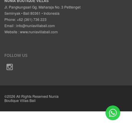
NUNIA BOUTIQUE VILLAS
Jl. Pangkungsari Gg. Maharaja No. 3 Petitenget
Seminyak • Bali 80361 • Indonesia
Phone: +62 (361) 736 223
Email :
info@nuniavillabali.com
Website :
www.nuniavillabali.com
FOLLOW US
©2026 All Rights Reserved Nunia
Boutique Villas Bali