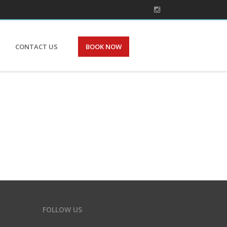
CONTACT US
BOOK NOW
FOLLOW US