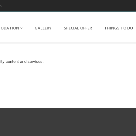
m
MODATION
GALLERY
SPECIAL OFFER
THINGS TO DO
ity content and services.