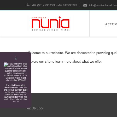
+62 (361) 736 223 • +62 817736223
info@nuniavillabali.co
ACCO
Welcome to our website. We are dedicated to providing qual
X
Explore our site to learn more about what we offer.
If you find lower price
advertised from other site
and receive a written quote
for the exact same dates,
services and inclusions
Nunia Boutique Villas will
match it and take a further
10% off!
ADDRESS