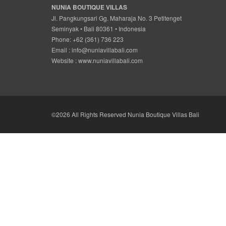
NUNIA BOUTIQUE VILLAS
Jl. Pangkungsari Gg. Maharaja No. 3 Petitenget
Seminyak • Bali 80361 • Indonesia
Phone: +62 (361) 736 223
Email :
info@nuniavillabali.com
Website :
www.nuniavillabali.com
©2026 All Rights Reserved Nunia Boutique Villas Bali