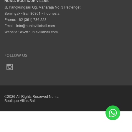
NUNIA BOUTIQUE VILLAS
Jl. Pangkungsari Gg. Maharaja No. 3 Petitenget
Seminyak • Bali 80361 • Indonesia
Phone: +62 (361) 736 223
Email :
info@nuniavillabali.com
Website :
www.nuniavillabali.com
FOLLOW US
©2026 All Rights Reserved Nunia
Boutique Villas Bali