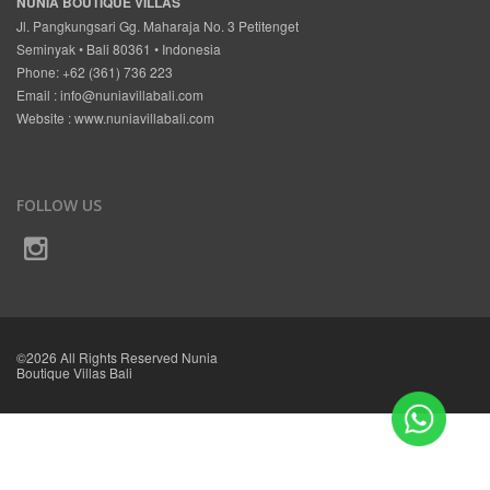
NUNIA BOUTIQUE VILLAS
Jl. Pangkungsari Gg. Maharaja No. 3 Petitenget
Seminyak • Bali 80361 • Indonesia
Phone: +62 (361) 736 223
Email :
info@nuniavillabali.com
Website :
www.nuniavillabali.com
FOLLOW US
©2026 All Rights Reserved Nunia
Boutique Villas Bali