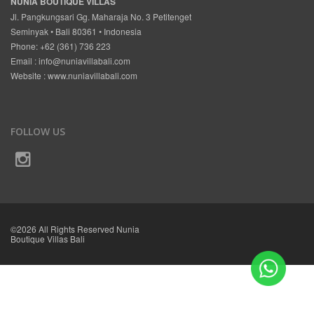
NUNIA BOUTIQUE VILLAS
Jl. Pangkungsari Gg. Maharaja No. 3 Petitenget
Seminyak • Bali 80361 • Indonesia
Phone: +62 (361) 736 223
Email :
info@nuniavillabali.com
Website :
www.nuniavillabali.com
FOLLOW US
©2026 All Rights Reserved Nunia
Boutique Villas Bali