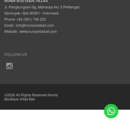
NUNIA BOUTIQUE VILLAS
Jl. Pangkungsari Gg. Maharaja No. 3 Petitenget
Seminyak • Bali 80361 • Indonesia
Phone: +62 (361) 736 223
Email :
info@nuniavillabali.com
Website :
www.nuniavillabali.com
FOLLOW US
©2026 All Rights Reserved Nunia
Boutique Villas Bali