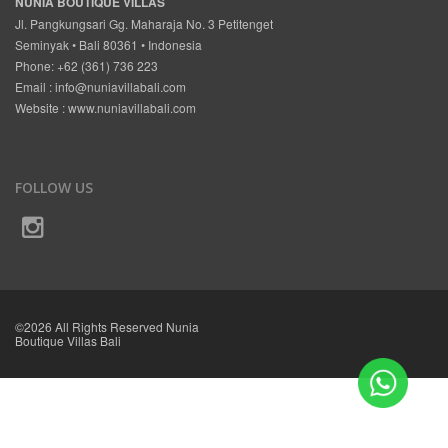
NUNIA BOUTIQUE VILLAS
Jl. Pangkungsari Gg. Maharaja No. 3 Petitenget
Seminyak • Bali 80361 • Indonesia
Phone: +62 (361) 736 223
Email :
info@nuniavillabali.com
Website :
www.nuniavillabali.com
FOLLOW US
©2026 All Rights Reserved Nunia
Boutique Villas Bali