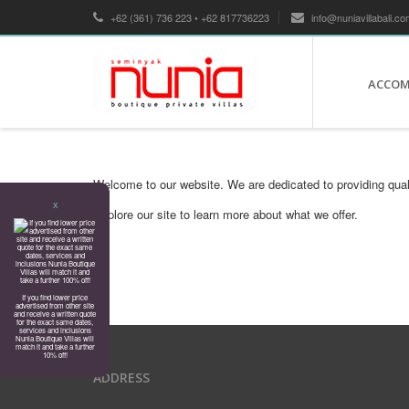
+62 (361) 736 223 • +62 817736223
info@nuniavillabali.co
ACCO
Welcome to our website. We are dedicated to providing qual
X
Explore our site to learn more about what we offer.
If you find lower price
advertised from other site
and receive a written quote
for the exact same dates,
services and inclusions
Nunia Boutique Villas will
match it and take a further
10% off!
ADDRESS