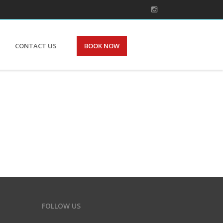
CONTACT US
BOOK NOW
FOLLOW US