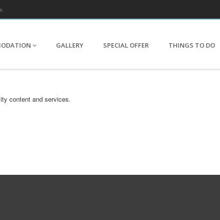
m
MODATION
GALLERY
SPECIAL OFFER
THINGS TO DO
ity content and services.