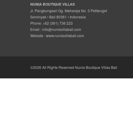
NUNIA BOUTIQUE VILLAS
Jl. Pangkungsari Gg. Maharaja No. 3 Petitenget
Seminyak • Bali 80361 • Indonesia
Phone: +62 (361) 736 223
Email :
info@nuniavillabali.com
Website :
www.nuniavillabali.com
©2026 All Rights Reserved Nunia Boutique Villas Bali