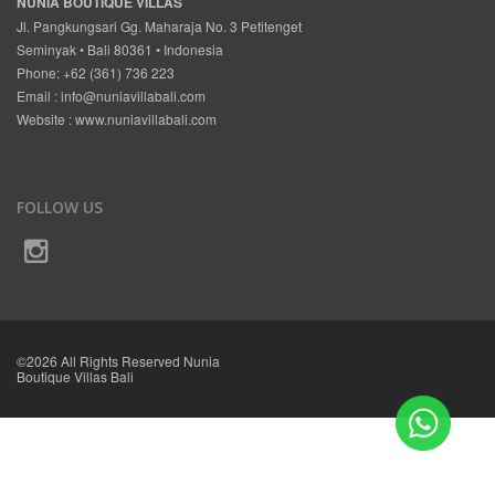
NUNIA BOUTIQUE VILLAS
Jl. Pangkungsari Gg. Maharaja No. 3 Petitenget
Seminyak • Bali 80361 • Indonesia
Phone: +62 (361) 736 223
Email :
info@nuniavillabali.com
Website :
www.nuniavillabali.com
FOLLOW US
©2026 All Rights Reserved Nunia
Boutique Villas Bali